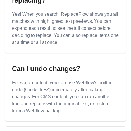
replacing?
Yes! When you search, ReplaceFlow shows you all
matches with highlighted text previews. You can
expand each result to see the full context before
deciding to replace. You can also replace items one
at a time or all at once.
Can I undo changes?
For static content, you can use Webflow's built-in
undo (Cmd/Ctrl+Z) immediately after making
changes. For CMS content, you can run another
find and replace with the original text, or restore
from a Webflow backup.