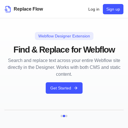
Replace Flow
Log in
Sign up
Webflow Designer Extension
Find & Replace for Webflow
Search and replace text across your entire Webflow site
directly in the Designer. Works with both CMS and static
content.
Get Started