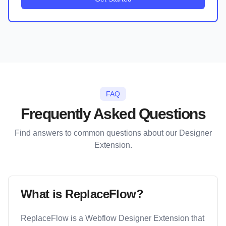
FAQ
Frequently Asked Questions
Find answers to common questions about our Designer
Extension.
What is ReplaceFlow?
ReplaceFlow is a Webflow Designer Extension that