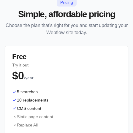
Pricing
Simple, affordable pricing
Choose the plan that's right for you and start updating your
Webflow site today.
Free
Try it out
$0
/year
5 searches
10 replacements
CMS content
×
Static page content
×
Replace All