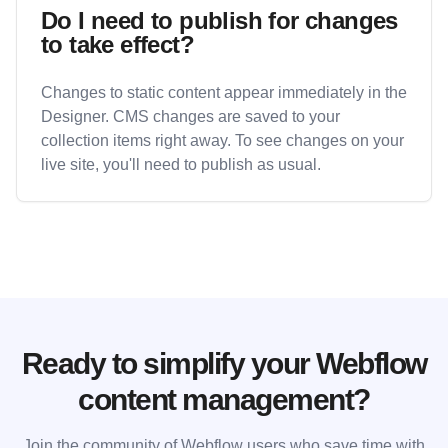
Do I need to publish for changes
to take effect?
Changes to static content appear immediately in the
Designer. CMS changes are saved to your
collection items right away. To see changes on your
live site, you'll need to publish as usual.
Ready to simplify your Webflow
content management?
Join the community of Webflow users who save time with