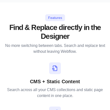
Features
Find & Replace directly in the
Designer
No more switching between tabs. Search and replace text
without leaving Webflow.
CMS + Static Content
Search across all your CMS collections and static page
content in one place.