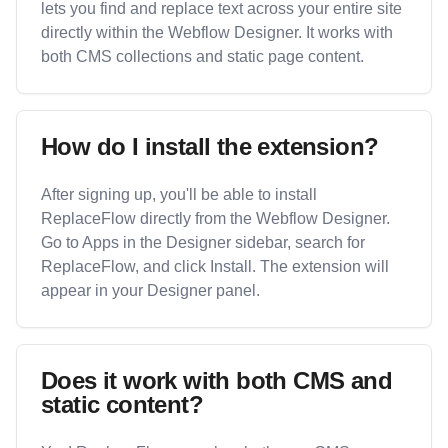
lets you find and replace text across your entire site
directly within the Webflow Designer. It works with
both CMS collections and static page content.
How do I install the extension?
After signing up, you'll be able to install
ReplaceFlow directly from the Webflow Designer.
Go to Apps in the Designer sidebar, search for
ReplaceFlow, and click Install. The extension will
appear in your Designer panel.
Does it work with both CMS and
static content?