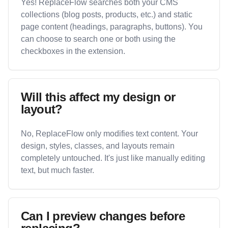
Yes! ReplaceFlow searches both your CMS
collections (blog posts, products, etc.) and static
page content (headings, paragraphs, buttons). You
can choose to search one or both using the
checkboxes in the extension.
Will this affect my design or
layout?
No, ReplaceFlow only modifies text content. Your
design, styles, classes, and layouts remain
completely untouched. It's just like manually editing
text, but much faster.
Can I preview changes before