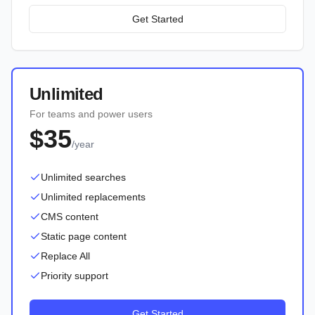
Get Started
Unlimited
For teams and power users
$35
/year
Unlimited searches
Unlimited replacements
CMS content
Static page content
Replace All
Priority support
Get Started