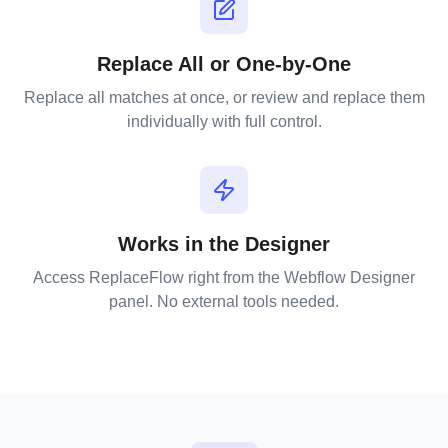
Replace All or One-by-One
Replace all matches at once, or review and replace them
individually with full control.
Works in the Designer
Access ReplaceFlow right from the Webflow Designer
panel. No external tools needed.